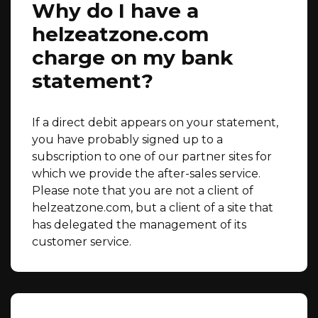
Why do I have a
helzeatzone.com
charge on my bank
statement?
If a direct debit appears on your statement,
you have probably signed up to a
subscription to one of our partner sites for
which we provide the after-sales service.
Please note that you are not a client of
helzeatzone.com, but a client of a site that
has delegated the management of its
customer service.