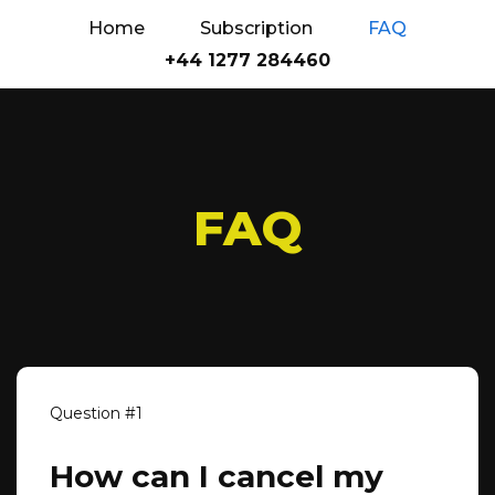
Home
Subscription
FAQ
+44 1277 284460
FAQ
How can I cancel my