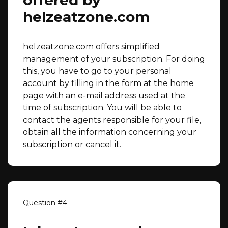
offered by
helzeatzone.com
helzeatzone.com offers simplified
management of your subscription. For doing
this, you have to go to your personal
account by filling in the form at the home
page with an e-mail address used at the
time of subscription. You will be able to
contact the agents responsible for your file,
obtain all the information concerning your
subscription or cancel it.