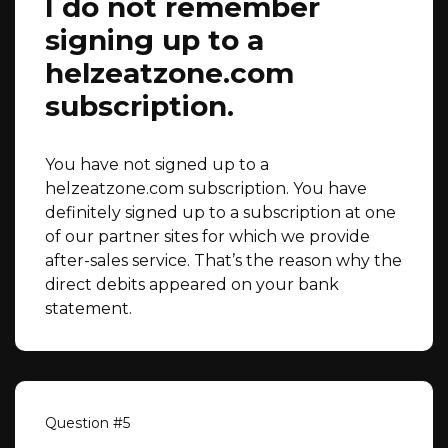
I do not remember
signing up to a
helzeatzone.com
subscription.
You have not signed up to a
helzeatzone.com subscription. You have
definitely signed up to a subscription at one
of our partner sites for which we provide
after-sales service. That’s the reason why the
direct debits appeared on your bank
statement.