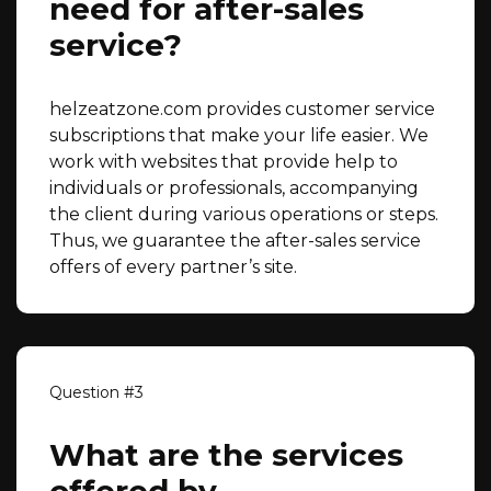
need for after-sales
service?
helzeatzone.com provides customer service
subscriptions that make your life easier. We
work with websites that provide help to
individuals or professionals, accompanying
the client during various operations or steps.
Thus, we guarantee the after-sales service
offers of every partner’s site.
What are the services