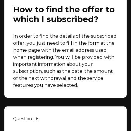
How to find the offer to
which I subscribed?
In order to find the details of the subscribed
offer, you just need to fill in the form at the
home page with the email address used
when registering. You will be provided with
important information about your
subscription, such as the date, the amount
of the next withdrawal and the service
features you have selected.