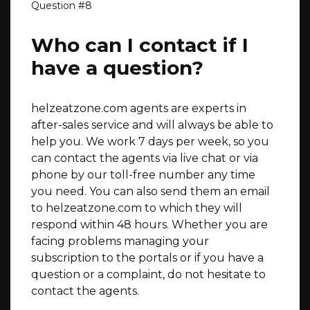
Who can I contact if I
have a question?
helzeatzone.com agents are experts in
after-sales service and will always be able to
help you. We work 7 days per week, so you
can contact the agents via live chat or via
phone by our toll-free number any time
you need. You can also send them an email
to helzeatzone.com to which they will
respond within 48 hours. Whether you are
facing problems managing your
subscription to the portals or if you have a
question or a complaint, do not hesitate to
contact the agents.