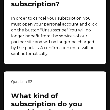
subscription?
In order to cancel your subscription, you
must open your personal account and click
on the button "Unsubscribe". You will no
longer benefit from the services of our
partner site and will no longer be charged
by the portals. A confirmation email will be
sent automatically.
What kind of
subscription do you